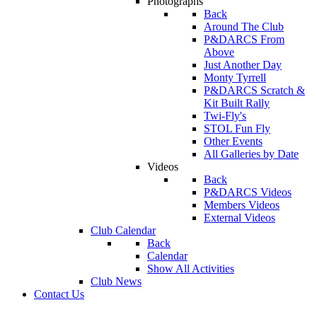
Photographs
Back
Around The Club
P&DARCS From
Above
Just Another Day
Monty Tyrrell
P&DARCS Scratch &
Kit Built Rally
Twi-Fly's
STOL Fun Fly
Other Events
All Galleries by Date
Videos
Back
P&DARCS Videos
Members Videos
External Videos
Club Calendar
Back
Calendar
Show All Activities
Club News
Contact Us