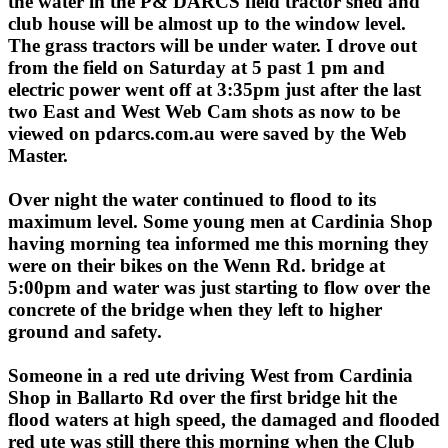
the water in the P& DARCS field tractor shed and
club house will be almost up to the window level.
The grass tractors will be under water. I drove out
from the field on Saturday at 5 past 1 pm and
electric power went off at 3:35pm just after the last
two East and West Web Cam shots as now to be
viewed on pdarcs.com.au were saved by the Web
Master.
Over night the water continued to flood to its
maximum level. Some young men at Cardinia Shop
having morning tea informed me this morning they
were on their bikes on the Wenn Rd. bridge at
5:00pm and water was just starting to flow over the
concrete of the bridge when they left to higher
ground and safety.
Someone in a red ute driving West from Cardinia
Shop in Ballarto Rd over the first bridge hit the
flood waters at high speed, the damaged and flooded
red ute was still there this morning when the Club