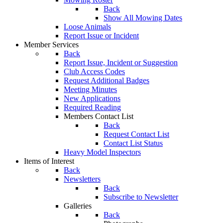
Back
Show All Mowing Dates
Loose Animals
Report Issue or Incident
Member Services
Back
Report Issue, Incident or Suggestion
Club Access Codes
Request Additional Badges
Meeting Minutes
New Applications
Required Reading
Members Contact List
Back
Request Contact List
Contact List Status
Heavy Model Inspectors
Items of Interest
Back
Newsletters
Back
Subscribe to Newsletter
Galleries
Back