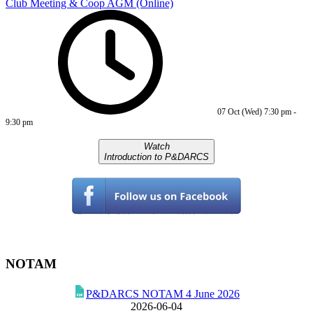
Club Meeting & Coop AGM (Online)
07 Oct (Wed)
7:30 pm
-
9:30 pm
Watch
Introduction to P&DARCS
NOTAM
P&DARCS NOTAM 4 June 2026
2026-06-04