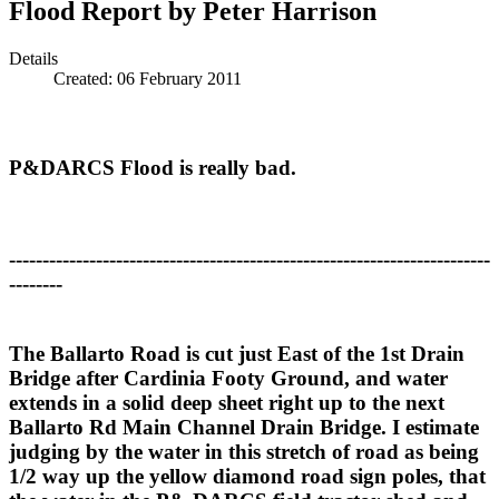
Flood Report by Peter Harrison
Details
Created: 06 February 2011
P&DARCS Flood is really bad.
------------------------------------------------------------------------
--------
The Ballarto Road is cut just East of the 1st Drain
Bridge after Cardinia Footy Ground, and water
extends in a solid deep sheet right up to the next
Ballarto Rd Main Channel Drain Bridge. I estimate
judging by the water in this stretch of road as being
1/2 way up the yellow diamond road sign poles, that