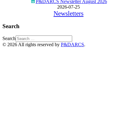
P&DARCS Newsletter August 2026
2026-07-25
Newsletters
Search
Search
© 2026 All rights reserved by
P&DARCS
.