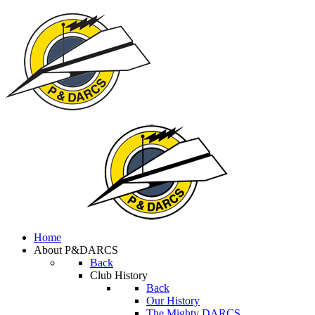
Home
About P&DARCS
Back
Club History
Back
Our History
The Mighty DARCS