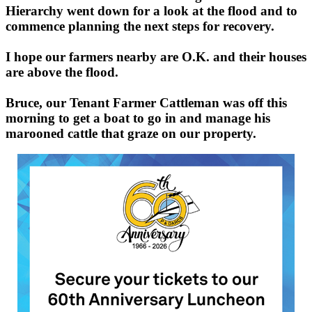
Hierarchy went down for a look at the flood and to
commence planning the next steps for recovery.
I hope our farmers nearby are O.K. and their houses
are above the flood.
Bruce, our Tenant Farmer Cattleman was off this
morning to get a boat to go in and manage his
marooned cattle that graze on our property.