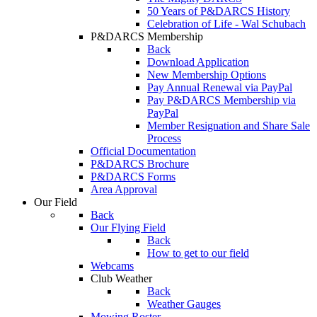
50 Years of P&DARCS History
Celebration of Life - Wal Schubach
P&DARCS Membership
Back
Download Application
New Membership Options
Pay Annual Renewal via PayPal
Pay P&DARCS Membership via
PayPal
Member Resignation and Share Sale
Process
Official Documentation
P&DARCS Brochure
P&DARCS Forms
Area Approval
Our Field
Back
Our Flying Field
Back
How to get to our field
Webcams
Club Weather
Back
Weather Gauges
Mowing Roster