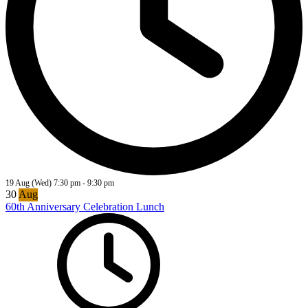
19 Aug (Wed)
7:30 pm
-
9:30 pm
30
Aug
60th Anniversary Celebration Lunch