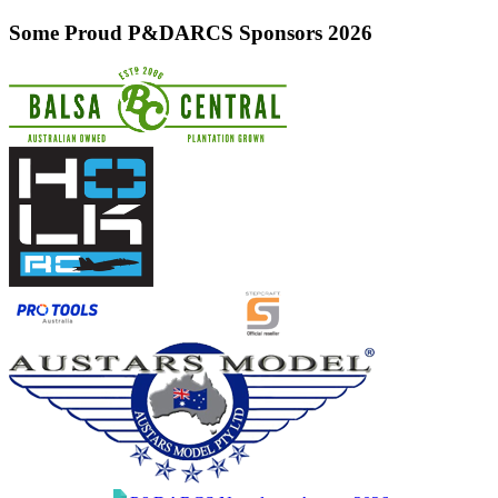
Some Proud P&DARCS Sponsors 2026