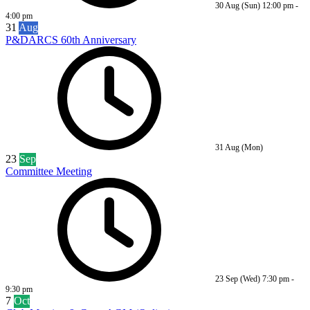
30 Aug (Sun)
12:00 pm
-
4:00 pm
31
Aug
P&DARCS 60th Anniversary
31 Aug (Mon)
23
Sep
Committee Meeting
23 Sep (Wed)
7:30 pm
-
9:30 pm
7
Oct