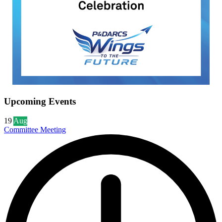
Upcoming Events
19
Aug
Committee Meeting