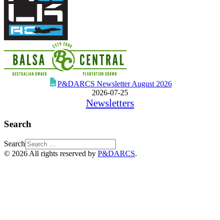
P&DARCS Newsletter August 2026
2026-07-25
Newsletters
Search
Search
© 2026 All rights reserved by
P&DARCS
.