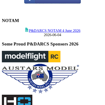
NOTAM
P&DARCS NOTAM 4 June 2026
2026-06-04
Some Proud P&DARCS Sponsors 2026