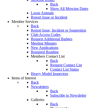
Back
Show All Mowing Dates
Loose Animals
Report Issue or Incident
Member Services
Back
Report Issue, Incident or Suggestion
Club Access Codes
Request Additional Badges
Meeting Minutes
New Applications
Required Reading
Members Contact List
Back
Request Contact List
Contact List Status
Heavy Model Inspectors
Items of Interest
Back
Newsletters
Back
Subscribe to Newsletter
Galleries
Back