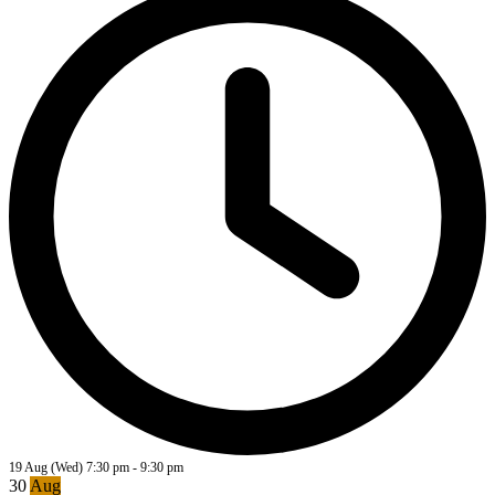
19 Aug (Wed)
7:30 pm
-
9:30 pm
30
Aug