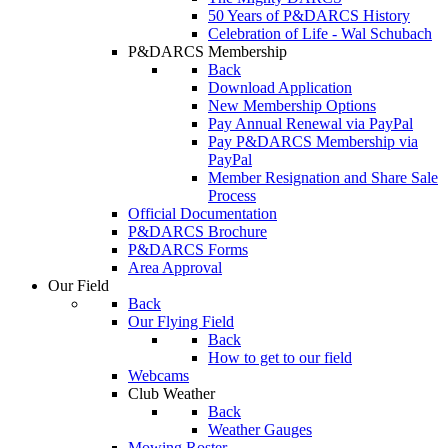
50 Years of P&DARCS History
Celebration of Life - Wal Schubach
P&DARCS Membership
Back
Download Application
New Membership Options
Pay Annual Renewal via PayPal
Pay P&DARCS Membership via
PayPal
Member Resignation and Share Sale
Process
Official Documentation
P&DARCS Brochure
P&DARCS Forms
Area Approval
Our Field
Back
Our Flying Field
Back
How to get to our field
Webcams
Club Weather
Back
Weather Gauges
Mowing Roster