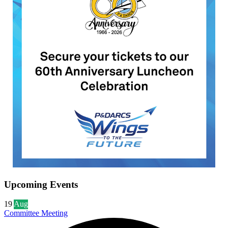
Upcoming Events
19
Aug
Committee Meeting