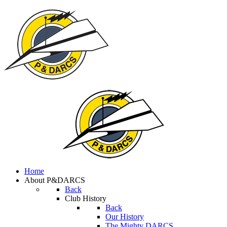
Home
About P&DARCS
Back
Club History
Back
Our History
The Mighty DARCS