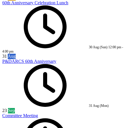
60th Anniversary Celebration Lunch
30 Aug (Sun)
12:00 pm
-
4:00 pm
31
Aug
P&DARCS 60th Anniversary
31 Aug (Mon)
23
Sep
Committee Meeting