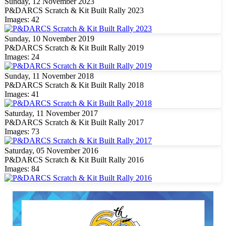
Sunday, 12 November 2023
P&DARCS Scratch & Kit Built Rally 2023
Images: 42
Sunday, 10 November 2019
P&DARCS Scratch & Kit Built Rally 2019
Images: 24
Sunday, 11 November 2018
P&DARCS Scratch & Kit Built Rally 2018
Images: 41
Saturday, 11 November 2017
P&DARCS Scratch & Kit Built Rally 2017
Images: 73
Saturday, 05 November 2016
P&DARCS Scratch & Kit Built Rally 2016
Images: 84