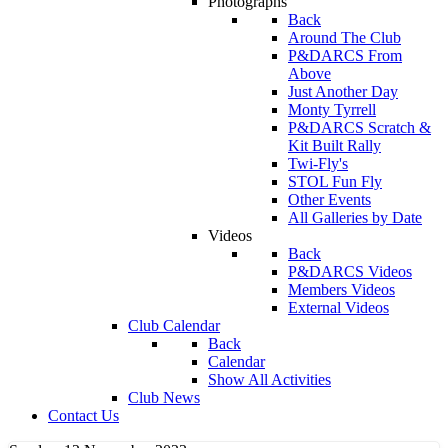
Photographs
Back
Around The Club
P&DARCS From
Above
Just Another Day
Monty Tyrrell
P&DARCS Scratch &
Kit Built Rally
Twi-Fly's
STOL Fun Fly
Other Events
All Galleries by Date
Videos
Back
P&DARCS Videos
Members Videos
External Videos
Club Calendar
Back
Calendar
Show All Activities
Club News
Contact Us