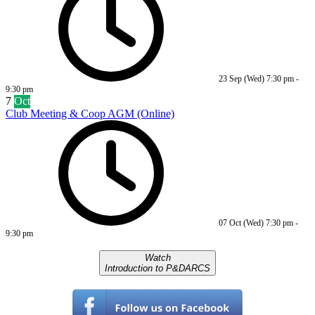
23 Sep (Wed)
7:30 pm
-
9:30 pm
7
Oct
Club Meeting & Coop AGM (Online)
07 Oct (Wed)
7:30 pm
-
9:30 pm
Watch
Introduction to P&DARCS