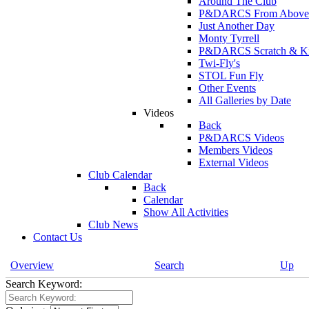
Around The Club
P&DARCS From Above
Just Another Day
Monty Tyrrell
P&DARCS Scratch & Kit 
Twi-Fly's
STOL Fun Fly
Other Events
All Galleries by Date
Videos
Back
P&DARCS Videos
Members Videos
External Videos
Club Calendar
Back
Calendar
Show All Activities
Club News
Contact Us
Overview
Search
Up
Search Keyword: