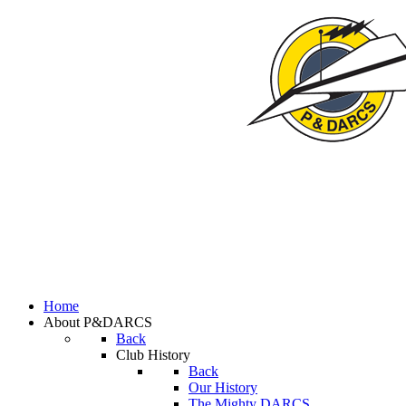
Home
About P&DARCS
Back
Club History
Back
Our History
The Mighty DARCS