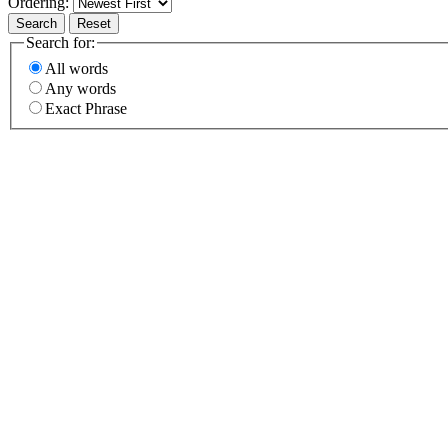
Ordering:
Search
Reset
Search for:
All words
Any words
Exact Phrase