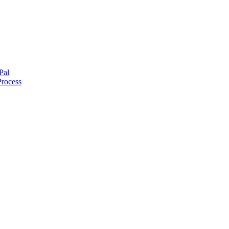
Pal
Process