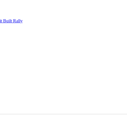
Built Rally