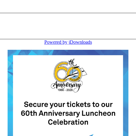
Powered by jDownloads