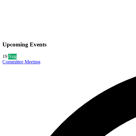
Upcoming Events
19
Aug
Committee Meeting