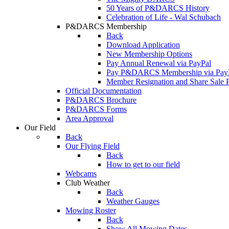
50 Years of P&DARCS History
Celebration of Life - Wal Schubach
P&DARCS Membership
Back
Download Application
New Membership Options
Pay Annual Renewal via PayPal
Pay P&DARCS Membership via Pay
Member Resignation and Share Sale 
Official Documentation
P&DARCS Brochure
P&DARCS Forms
Area Approval
Our Field
Back
Our Flying Field
Back
How to get to our field
Webcams
Club Weather
Back
Weather Gauges
Mowing Roster
Back
Show All Mowing Dates