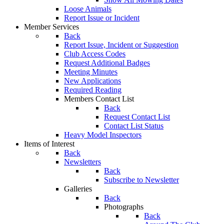
Loose Animals
Report Issue or Incident
Member Services
Back
Report Issue, Incident or Suggestion
Club Access Codes
Request Additional Badges
Meeting Minutes
New Applications
Required Reading
Members Contact List
Back
Request Contact List
Contact List Status
Heavy Model Inspectors
Items of Interest
Back
Newsletters
Back
Subscribe to Newsletter
Galleries
Back
Photographs
Back