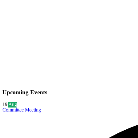
Upcoming Events
19
Aug
Committee Meeting