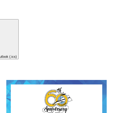
tlook (.ics)