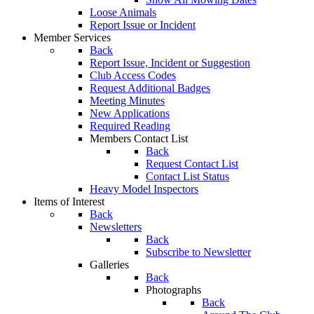
Loose Animals
Report Issue or Incident
Member Services
Back
Report Issue, Incident or Suggestion
Club Access Codes
Request Additional Badges
Meeting Minutes
New Applications
Required Reading
Members Contact List
Back
Request Contact List
Contact List Status
Heavy Model Inspectors
Items of Interest
Back
Newsletters
Back
Subscribe to Newsletter
Galleries
Back
Photographs
Back