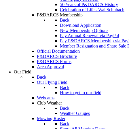
50 Years of P&DARCS History
Celebration of Life - Wal Schubach
P&DARCS Membership
Back
Download Application
New Membership Options
Pay Annual Renewal via PayPal
Pay P&DARCS Membership via Pay
Member Resignation and Share Sale 
Official Documentation
P&DARCS Brochure
P&DARCS Forms
Area Approval
Our Field
Back
Our Flying Field
Back
How to get to our field
Webcams
Club Weather
Back
Weather Gauges
Mowing Roster
Back
Show All Mowing Dates