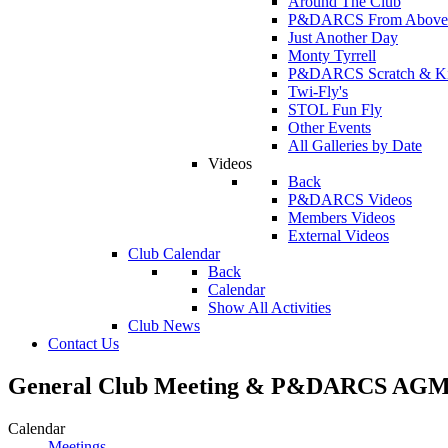
Around The Club
P&DARCS From Above
Just Another Day
Monty Tyrrell
P&DARCS Scratch & Kit 
Twi-Fly's
STOL Fun Fly
Other Events
All Galleries by Date
Videos
Back
P&DARCS Videos
Members Videos
External Videos
Club Calendar
Back
Calendar
Show All Activities
Club News
Contact Us
General Club Meeting & P&DARCS AGM 
Calendar
Meetings