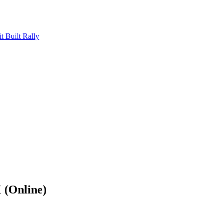
Built Rally
(Online)