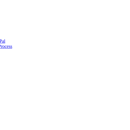
Pal
Process