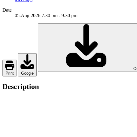
Date
05.Aug.2026
7:30 pm
-
9:30 pm
Ou
Print
Google
Description