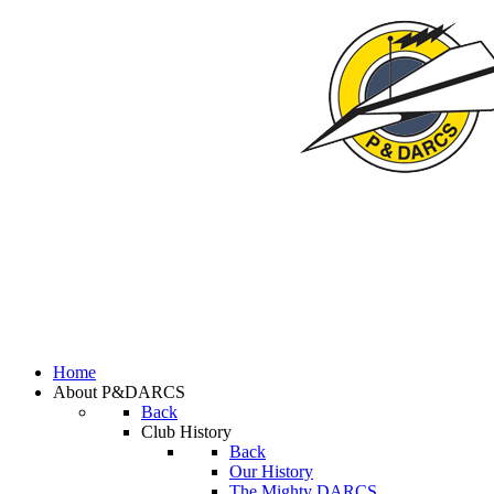
Home
About P&DARCS
Back
Club History
Back
Our History
The Mighty DARCS