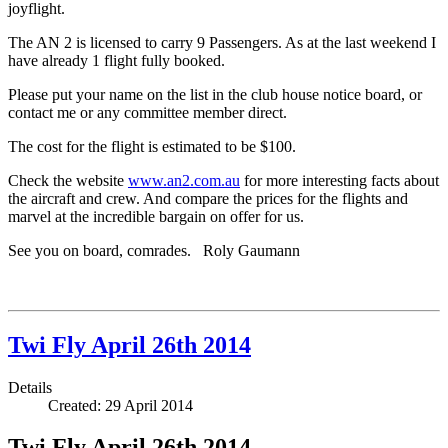
joyflight.
The AN 2 is licensed to carry 9 Passengers. As at the last weekend I
have already 1 flight fully booked.
Please put your name on the list in the club house notice board, or
contact me or any committee member direct.
The cost for the flight is estimated to be $100.
Check the website
www.an2.com.au
for more interesting facts about
the aircraft and crew. And compare the prices for the flights and
marvel at the incredible bargain on offer for us.
See you on board, comrades. Roly Gaumann
Twi Fly April 26th 2014
Details
Created: 29 April 2014
Twi Fly April 26th 2014