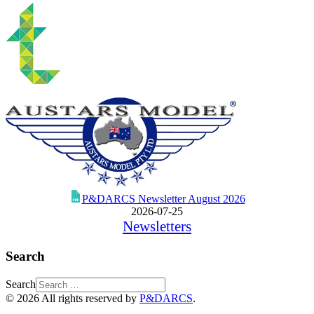
P&DARCS Newsletter August 2026
2026-07-25
Newsletters
Search
Search
© 2026 All rights reserved by
P&DARCS
.