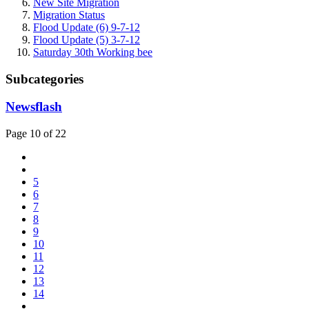
New Site Migration
Migration Status
Flood Update (6) 9-7-12
Flood Update (5) 3-7-12
Saturday 30th Working bee
Subcategories
Newsflash
Page 10 of 22
5
6
7
8
9
10
11
12
13
14