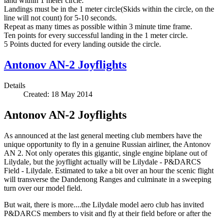
land within 1 meter circle.
Landings must be in the 1 meter circle(Skids within the circle, on the
line will not count) for 5-10 seconds.
Repeat as many times as possible within 3 minute time frame.
Ten points for every successful landing in the 1 meter circle.
5 Points ducted for every landing outside the circle.
Antonov AN-2 Joyflights
Details
Created: 18 May 2014
Antonov AN-2 Joyflights
As announced at the last general meeting club members have the
unique opportunity to fly in a genuine Russian airliner, the Antonov
AN 2. Not only operates this gigantic, single engine biplane out of
Lilydale, but the joyflight actually will be Lilydale - P&DARCS
Field - Lilydale. Estimated to take a bit over an hour the scenic flight
will transverse the Dandenong Ranges and culminate in a sweeping
turn over our model field.
But wait, there is more....the Lilydale model aero club has invited
P&DARCS members to visit and fly at their field before or after the