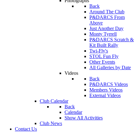
Photographs
Back
Around The Club
P&DARCS From
Above
Just Another Day
Monty Tyrrell
P&DARCS Scratch &
Kit Built Rally
Twi-Fly's
STOL Fun Fly
Other Events
All Galleries by Date
Videos
Back
P&DARCS Videos
Members Videos
External Videos
Club Calendar
Back
Calendar
Show All Activities
Club News
Contact Us