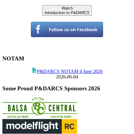
Watch
Introduction to P&DARCS
NOTAM
P&DARCS NOTAM 4 June 2026
2026-06-04
Some Proud P&DARCS Sponsors 2026