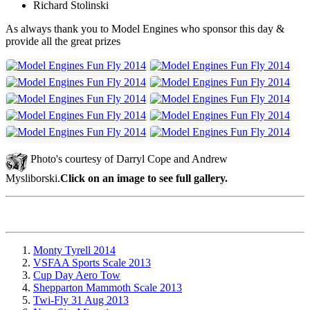
Richard Stolinski
As always thank you to Model Engines who sponsor this day &
provide all the great prizes
Photo's courtesy of Darryl Cope and Andrew
Mysliborski.
Click on an image to see full gallery.
Monty Tyrell 2014
VSFAA Sports Scale 2013
Cup Day Aero Tow
Shepparton Mammoth Scale 2013
Twi-Fly 31 Aug 2013