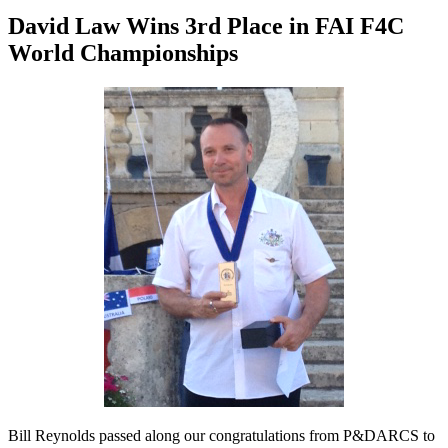
David Law Wins 3rd Place in FAI F4C
World Championships
Bill Reynolds passed along our congratulations from P&DARCS to