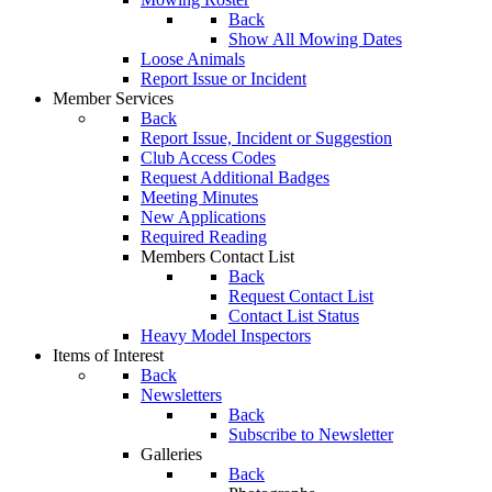
Back
Show All Mowing Dates
Loose Animals
Report Issue or Incident
Member Services
Back
Report Issue, Incident or Suggestion
Club Access Codes
Request Additional Badges
Meeting Minutes
New Applications
Required Reading
Members Contact List
Back
Request Contact List
Contact List Status
Heavy Model Inspectors
Items of Interest
Back
Newsletters
Back
Subscribe to Newsletter
Galleries
Back