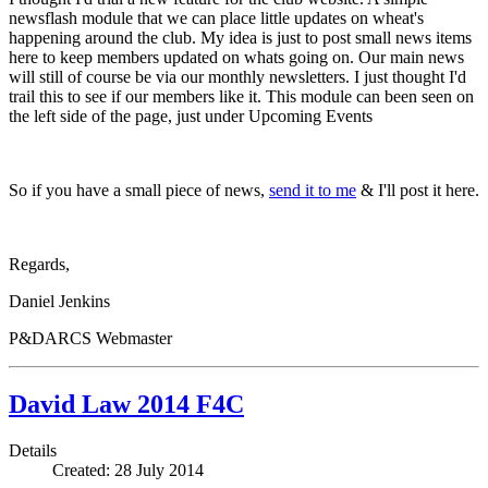
newsflash module that we can place little updates on wheat's
happening around the club. My idea is just to post small news items
here to keep members updated on whats going on. Our main news
will still of course be via our monthly newsletters. I just thought I'd
trail this to see if our members like it. This module can been seen on
the left side of the page, just under Upcoming Events
So if you have a small piece of news,
send it to me
& I'll post it here.
Regards,
Daniel Jenkins
P&DARCS Webmaster
David Law 2014 F4C
Details
Created: 28 July 2014