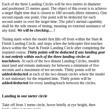
Each of the three Landing Circles will be two metres in diameter
and positioned 25 metres apart. The object of this event is to achieve
a target flight time that is closest to 180 seconds (three minutes). One
second equals one point. One point will be deducted for each
second under or over the target time. The pilot’s mental capability
shall be the sole means of timing, meaning no external assistance of
any kind.
We will be checking… !
Timing starts when the model first lifts off from within the Start &
Finish Landing Circle, and stops when the helicopter first touches
down within the Start & Finish Landing Circle after completing the
required course.
Thirty points will be deducted if any landing gear
is not entirely within each of the three landing circles at
touchdown
. At each of the two distant Landing Circles, models
must land and remain stationary for between a minimum of five
seconds and a maximum of ten seconds. Thirty points will be
added/deducted
at each of the two distant circles where the model
is not stationary for the required time. Thirty points will be
added/deducted
for every landing/touch between the circles.
Landing in one meter circle
Take off from 1 metre circle, hover briefly at eye height, then