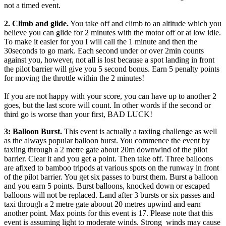
not a timed event.
2. Climb and glide.
You take off and climb to an altitude which you
believe you can glide for 2 minutes with the motor off or at low idle.
To make it easier for you I will call the 1 minute and then the
30seconds to go mark. Each second under or over 2min counts
against you, however, not all is lost because a spot landing in front
the pilot barrier will give you 5 second bonus. Earn 5 penalty points
for moving the throttle within the 2 minutes!
If you are not happy with your score, you can have up to another 2
goes, but the last score will count. In other words if the second or
third go is worse than your first, BAD LUCK!
3: Balloon Burst.
This event is actually a taxiing challenge as well
as the always popular balloon burst. You commence the event by
taxiing through a 2 metre gate about 20m downwind of the pilot
barrier. Clear it and you get a point. Then take off. Three balloons
are afixed to bamboo tripods at various spots on the runway in front
of the pilot barrier. You get six passes to burst them. Burst a balloon
and you earn 5 points. Burst balloons, knocked down or escaped
balloons will not be replaced. Land after 3 bursts or six passes and
taxi through a 2 metre gate aboout 20 metres upwind and earn
another point. Max points for this event is 17. Please note that this
event is assuming light to moderate winds. Strong winds may cause