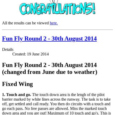
All the results can be viewed
here.
Fun Fly Round 2 - 30th August 2014
Details
Created: 19 June 2014
Fun Fly Round 2 - 30th August 2014
(changed from June due to weather)
Fixed Wing
1. Touch and go.
The touch down area is the lengh of the pilot
barrier marked by white lines across the runway. The task is to take
off, get settled and call ready. You then do circuits with a touch and
go each pass. No free passes are allowed. Miss the marked touch
down area and you are out! Maximum of 10 touch and go's. This is