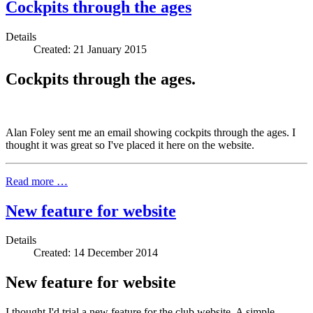
Cockpits through the ages
Details
Created: 21 January 2015
Cockpits through the ages.
Alan Foley sent me an email showing cockpits through the ages. I
thought it was great so I've placed it here on the website.
Read more …
New feature for website
Details
Created: 14 December 2014
New feature for website
I thought I'd trial a new feature for the club website. A simple