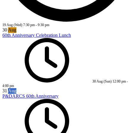
19 Aug (Wed)
7:30 pm
-
9:30 pm
30
Aug
60th Anniversary Celebration Lunch
30 Aug (Sun)
12:00 pm
-
4:00 pm
31
Aug
P&DARCS 60th Anniversary