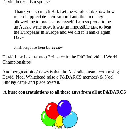
David, here's his response
Thank you so much Bill. Let the whole club know how
much I appreciate there support and the time they
allowed me to practise by myself. I am so proud to be
an Aussie write now, it was an impossible task to beat
the Europeans in Europe and we did it. Thanks again
Dave.
email response from
David Law
David Law has just won 3rd place in the F4C Individual World
Championships.
Another great bit of news is that the Australian team, comprising
David, Noel Whitehead (also a P&DARCS member) & Noel
Findlay came 2nd place overall.
A huge congratulations to all these guys from all at P&DARCS