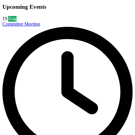
Upcoming Events
19
Aug
Committee Meeting