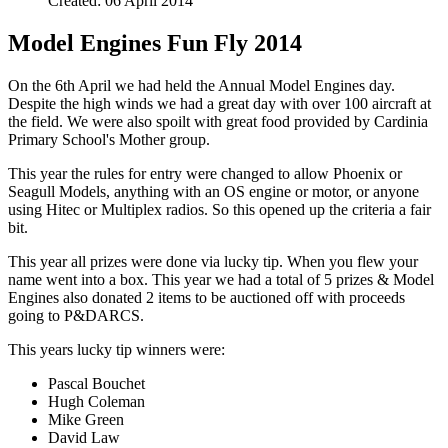
Created: 06 April 2014
Model Engines Fun Fly 2014
On the 6th April we had held the Annual Model Engines day.
Despite the high winds we had a great day with over 100 aircraft at
the field. We were also spoilt with great food provided by Cardinia
Primary School's Mother group.
This year the rules for entry were changed to allow Phoenix or
Seagull Models, anything with an OS engine or motor, or anyone
using Hitec or Multiplex radios. So this opened up the criteria a fair
bit.
This year all prizes were done via lucky tip. When you flew your
name went into a box. This year we had a total of 5 prizes & Model
Engines also donated 2 items to be auctioned off with proceeds
going to P&DARCS.
This years lucky tip winners were:
Pascal Bouchet
Hugh Coleman
Mike Green
David Law