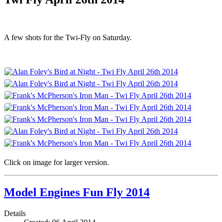
A few shots for the Twi-Fly on Saturday.
Click on image for larger version.
Model Engines Fun Fly 2014
Details