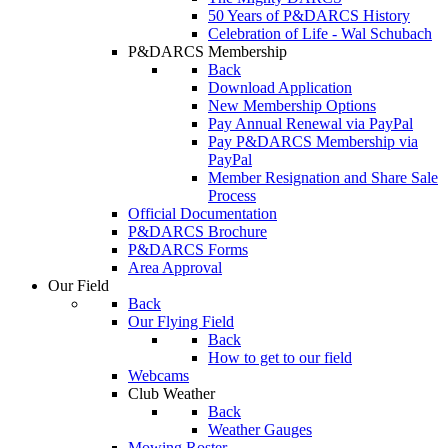
50 Years of P&DARCS History
Celebration of Life - Wal Schubach
P&DARCS Membership
Back
Download Application
New Membership Options
Pay Annual Renewal via PayPal
Pay P&DARCS Membership via
PayPal
Member Resignation and Share Sale
Process
Official Documentation
P&DARCS Brochure
P&DARCS Forms
Area Approval
Our Field
Back
Our Flying Field
Back
How to get to our field
Webcams
Club Weather
Back
Weather Gauges
Mowing Roster