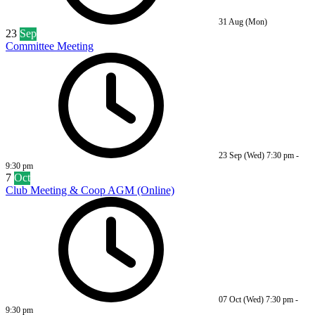
31 Aug (Mon)
23
Sep
Committee Meeting
23 Sep (Wed)
7:30 pm
-
9:30 pm
7
Oct
Club Meeting & Coop AGM (Online)
07 Oct (Wed)
7:30 pm
-
9:30 pm