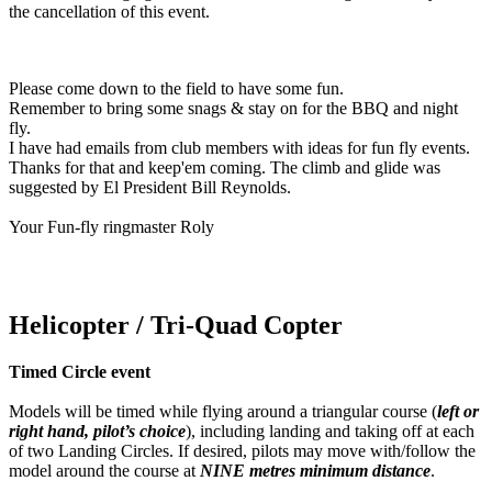
the cancellation of this event.
Please come down to the field to have some fun.
Remember to bring some snags & stay on for the BBQ and night
fly.
I have had emails from club members with ideas for fun fly events.
Thanks for that and keep'em coming. The climb and glide was
suggested by El President Bill Reynolds.
Your Fun-fly ringmaster Roly
Helicopter / Tri-Quad Copter
Timed Circle event
Models will be timed while flying around a triangular course (
left or
right hand, pilot’s choice
), including landing and taking off at each
of two Landing Circles. If desired, pilots may move with/follow the
model around the course at
NINE metres minimum distance
.