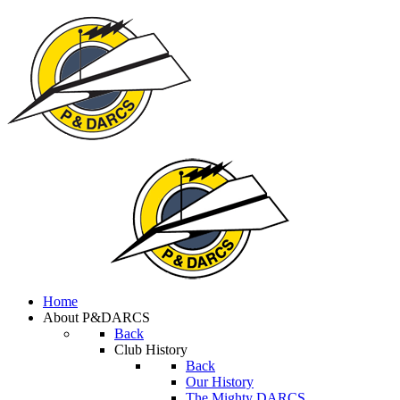
Home
About P&DARCS
Back
Club History
Back
Our History
The Mighty DARCS